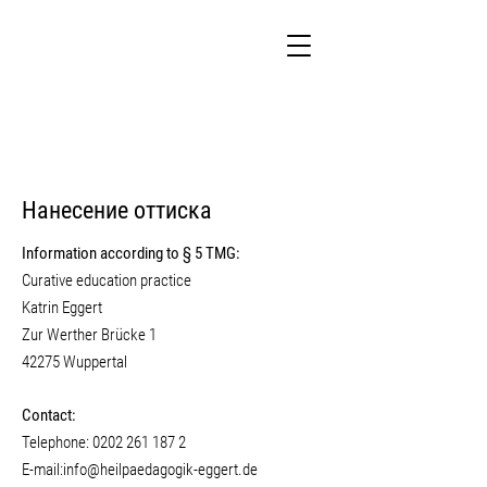
Нанесение оттиска
Information according to § 5 TMG:
Curative education practice
Katrin Eggert
Zur Werther Brücke 1
42275 Wuppertal
Contact:
Telephone:
0202 261 187 2
E-mail:
info@heilpaedagogik-eggert.de