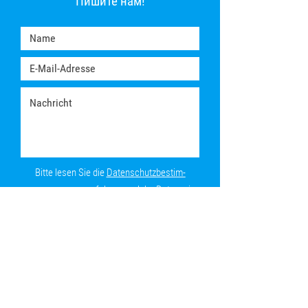
Пишите нам!
Bitte lesen Sie die
Daten­schutz­be­stim­
mungen
, um zu erfahren, welche Daten wir
von Ihnen speichern.
Absenden