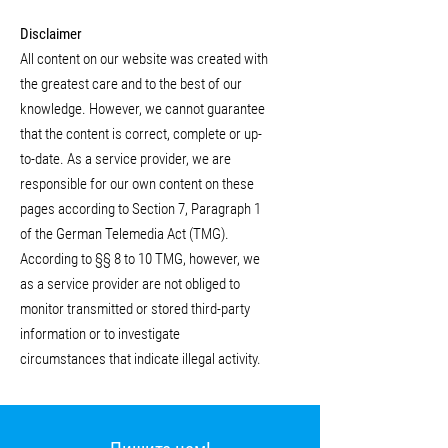
Disclaimer
All content on our website was created with
the greatest care and to the best of our
knowledge. However, we cannot guarantee
that the content is correct, complete or up-
to-date. As a service provider, we are
responsible for our own content on these
pages according to Section 7, Paragraph 1
of the German Telemedia Act (TMG).
According to §§ 8 to 10 TMG, however, we
as a service provider are not obliged to
monitor transmitted or stored third-party
information or to investigate
circumstances that indicate illegal activity.