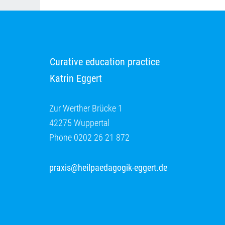
Curative education practice
Katrin Eggert
Zur Werther Brücke 1
42275 Wuppertal
Phone 0202 26 21 872
praxis@heilpaedagogik-eggert.de