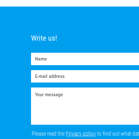
Write us!
Please read the
Privacy policy
to find out what da