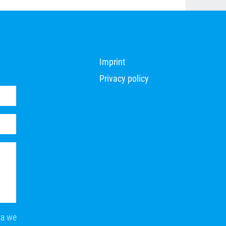
Imprint
Privacy policy
ta we