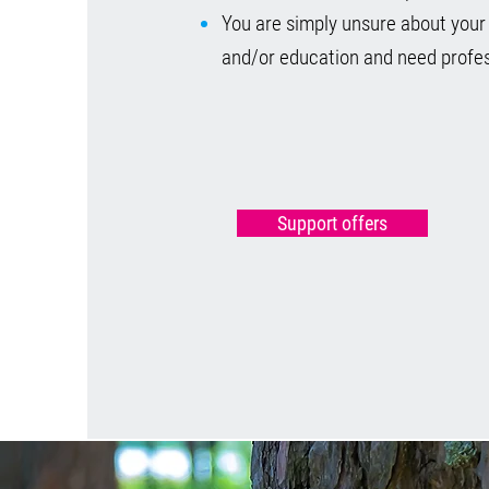
You are simply unsure about your
and/or education and need profes
Support offers