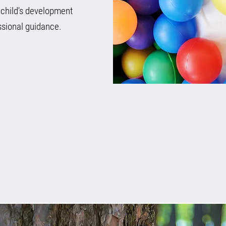
 child's development
sional guidance.