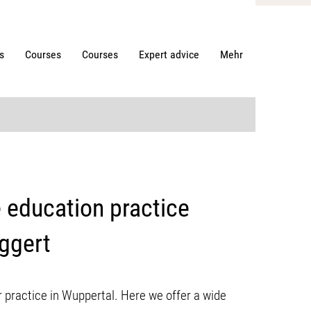
s
Courses
Courses
Expert advice
Mehr
e education practice
Eggert
 practice in Wuppertal. Here we offer a wide