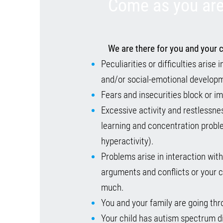
Come as you are
We are there for you and your c
Peculiarities or difficulties arise
and/or social-emotional develop
Fears and insecurities block or i
Excessive activity and restlessne
learning and concentration prob
hyperactivity).
Problems arise in interaction wit
arguments and conflicts or your c
much.
You and your family are going thro
Your child has autism spectrum d