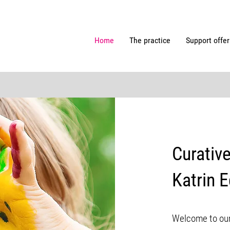
Home
The practice
Support offer
Curativ
Katrin 
Welcome to our