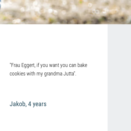
"Frau Eggert, if you want you can bake
cookies with my grandma Jutta".
Jakob, 4 years