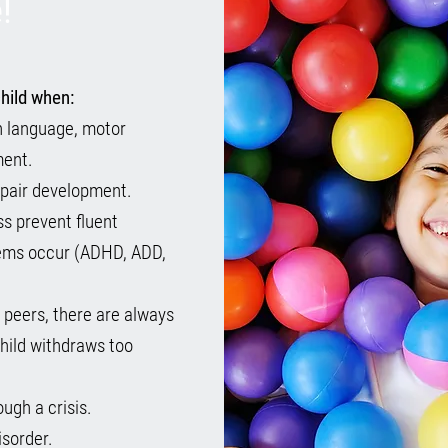
!
hild when:
 in language, motor
ment.
mpair development.
ss prevent fluent
lems occur (ADHD, ADD,
h peers, there are always
hild withdraws too
ugh a crisis.
isorder.