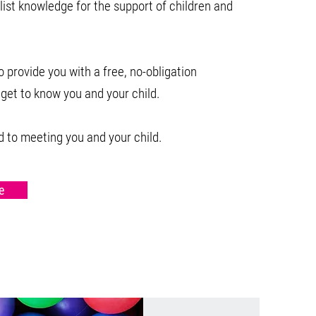
list knowledge for the support of children and
 provide you with a free, no-obligation
 get to know you and your child.
 to meeting you and your child.
e