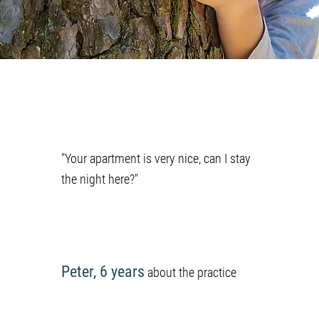
"Your apartment is very nice, can I stay
the night here?"
Peter, 6 years
about the practice