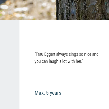
"Frau Eggert always sings so nice and
you can laugh a lot with her."
Max, 5 years