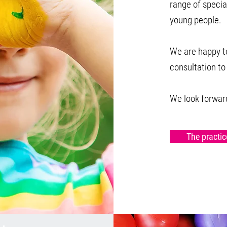
range of specia
young people.
We are happy to
consultation to
We look forward
The practic