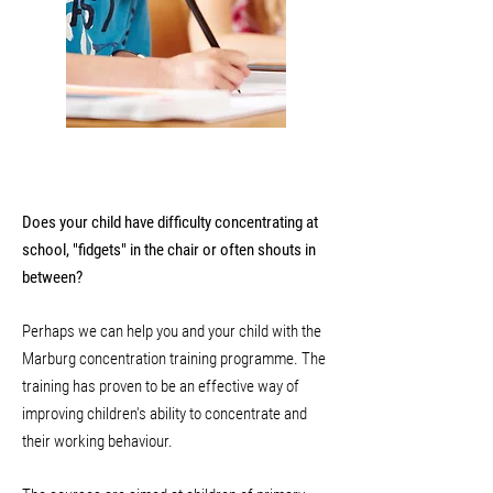
Does your child have difficulty concentrating at
school, "fidgets" in the chair or often shouts in
between?
Perhaps we can help you and your child with the
Marburg concentration training programme. The
training has proven to be an effective way of
improving children's ability to concentrate and
their working behaviour.