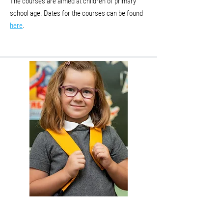
The courses are aimed at children of primary
school age. Dates for the courses can be found
here
.