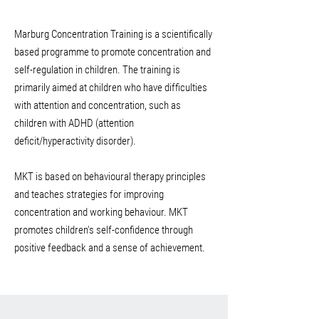
Marburg Concentration Training is a scientifically
based programme to promote concentration and
self-regulation in children. The training is
primarily aimed at children who have difficulties
with attention and concentration, such as
children with ADHD (attention
deficit/hyperactivity disorder).
MKT is based on behavioural therapy principles
and teaches strategies for improving
concentration and working behaviour. MKT
promotes children's self-confidence through
positive feedback and a sense of achievement.