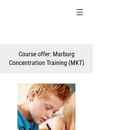
Course offer: Marburg
Concentration Training (MKT)