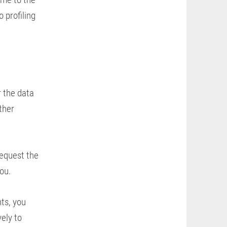
 profiling
r the data
ther
request the
ou.
ts, you
ely to