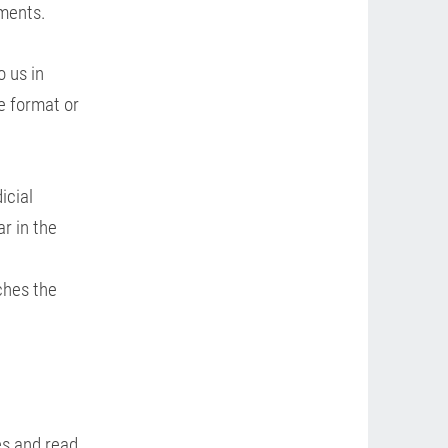
ements.
o us in
e format or
icial
ar in the
ches the
es and read