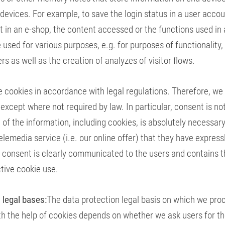
devices. For example, to save the login status in a user accou
t in an e-shop, the content accessed or the functions used in 
 used for various purposes, e.g. for purposes of functionality,
rs as well as the creation of analyzes of visitor flows.
 cookies in accordance with legal regulations. Therefore, we
 except where not required by law. In particular, consent is n
 of the information, including cookies, is absolutely necessary
elemedia service (i.e. our online offer) that they have express
 consent is clearly communicated to the users and contains t
tive cookie use.
 legal bases:
The data protection legal basis on which we pro
th the help of cookies depends on whether we ask users for th