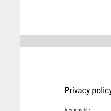
Privacy polic
Responsible