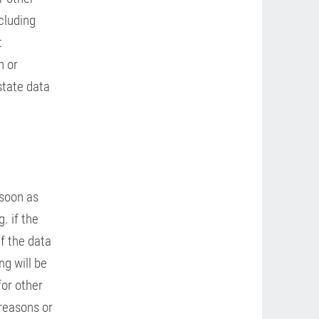
cluding
t
n or
state data
 soon as
. if the
If the data
ng will be
for other
 reasons or