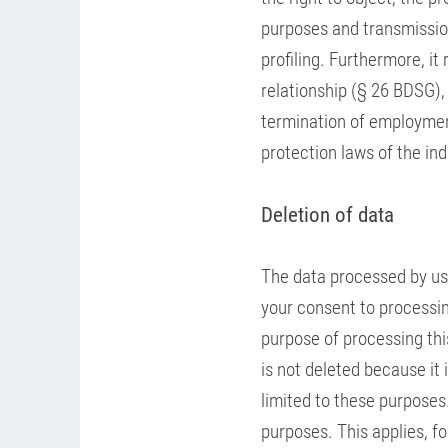
purposes and transmission
profiling. Furthermore, i
relationship (§ 26 BDSG),
termination of employmen
protection laws of the ind
Deletion of data
The data processed by us 
your consent to processing
purpose of processing this
is not deleted because it 
limited to these purposes
purposes. This applies, f