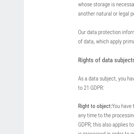
whose storage is necessary
another natural or legal p
Our data protection infor
of data, which apply prima
Rights of data subject
As a data subject, you hav
to 21 GDPR:
Right to object:
You have t
any time to the processing
GDPR; this also applies to
is processed in order to o