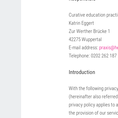
Curative education pract
Katrin Eggert
Zur Werther Brücke 1
42275 Wuppertal
E-mail address:
praxis@he
Telephone: 0202 262 187
Introduction
With the following privacy
(hereinafter also referre
privacy policy applies to 
the provision of our servi