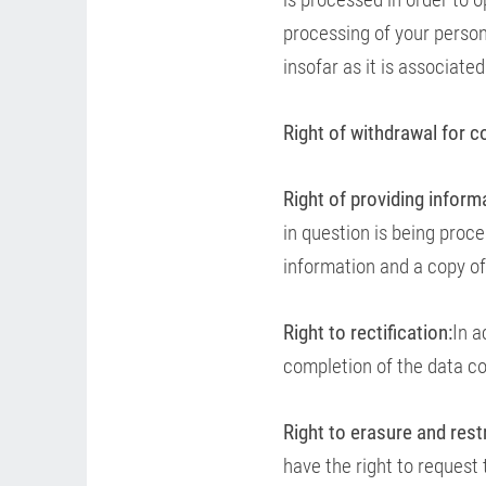
processing of your persona
insofar as it is associate
Right of withdrawal for c
Right of providing inform
in question is being proc
information and a copy of
Right to rectification:
In a
completion of the data co
Right to erasure and rest
have the right to request