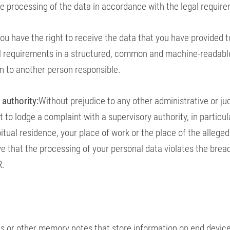
the processing of the data in accordance with the legal requir
ou have the right to receive the data that you have provided t
l requirements in a structured, common and machine-readabl
on to another person responsible.
 authority:
Without prejudice to any other administrative or jud
 to lodge a complaint with a supervisory authority, in particul
tual residence, your place of work or the place of the alleged
eve that the processing of your personal data violates the brea
R.
les or other memory notes that store information on end devic