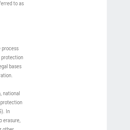
ferred to as
e process
a protection
legal bases
ration.
, national
 protection
). In
to erasure,
r other