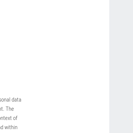
rsonal data
nt. The
ontext of
nd within