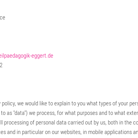
ice
ilpaedagogik-eggert.de
 2
 policy, we would like to explain to you what types of your pe
d to as "data") we process, for what purposes and to what exte
all processing of personal data carried out by us, both in the c
ces and in particular on our websites, in mobile applications a