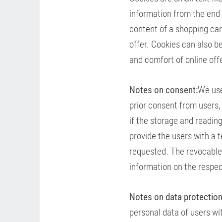
information from the end 
content of a shopping car
offer. Cookies can also be
and comfort of online offe
Notes on consent:
We use
prior consent from users,
if the storage and reading
provide the users with a t
requested. The revocable
information on the respec
Notes on data protection
personal data of users wi