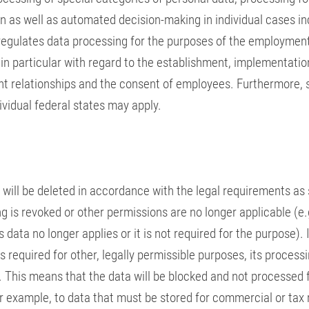
 as well as automated decision-making in individual cases in
t regulates data processing for the purposes of the employmen
 in particular with regard to the establishment, implementatio
t relationships and the consent of employees. Furthermore, 
ividual federal states may apply.
will be deleted in accordance with the legal requirements as
 is revoked or other permissions are no longer applicable (e.g
 data no longer applies or it is not required for the purpose). 
is required for other, legally permissible purposes, its processi
. This means that the data will be blocked and not processed 
or example, to data that must be stored for commercial or tax