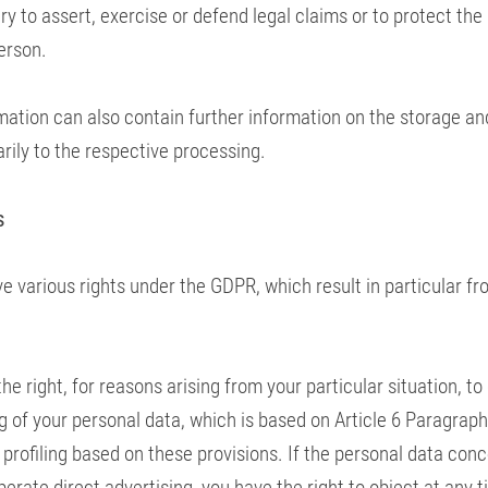
 to assert, exercise or defend legal claims or to protect the 
erson.
mation can also contain further information on the storage an
rily to the respective processing.
s
e various rights under the GDPR, which result in particular fr
he right, for reasons arising from your particular situation, to
 of your personal data, which is based on Article 6 Paragraph 1
 profiling based on these provisions. If the personal data con
perate direct advertising, you have the right to object at any t