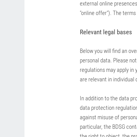
external online presences,
"online offer"). The terms
Relevant legal bases
Below you will find an ov
personal data. Please note
regulations may apply in y
are relevant in individual
In addition to the data pr
data protection regulation
against misuse of persona
particular, the BDSG conta
the right to object, the p