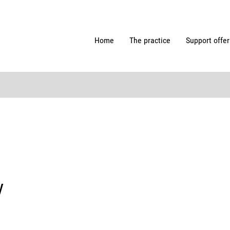
Home
The practice
Support offer
y