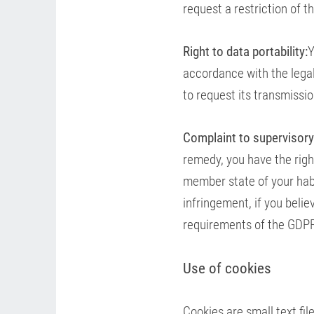
request a restriction of 
Right to data portability:
Y
accordance with the lega
to request its transmissi
Complaint to supervisory
remedy, you have the right
member state of your habi
infringement, if you beli
requirements of the GDP
Use of cookies
Cookies are small text fi