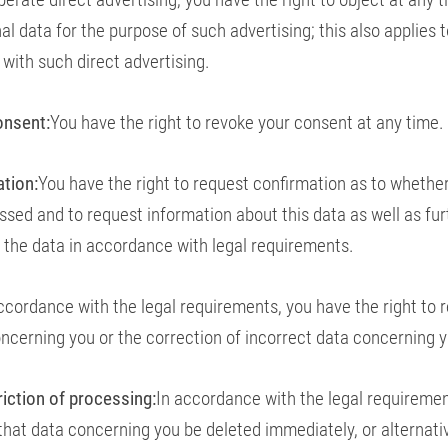
l data for the purpose of such advertising; this also applies to
d with such direct advertising.
onsent:
You have the right to revoke your consent at any time.
ation:
You have the right to request confirmation as to whethe
essed and to request information about this data as well as fur
 the data in accordance with legal requirements.
ccordance with the legal requirements, you have the right to 
ncerning you or the correction of incorrect data concerning y
riction of processing:
In accordance with the legal requiremen
 that data concerning you be deleted immediately, or alternativ