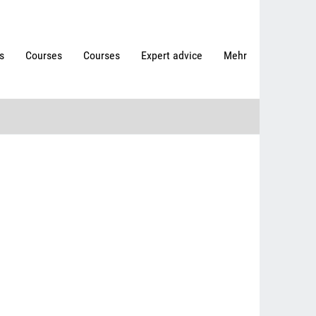
s
Courses
Courses
Expert advice
Mehr