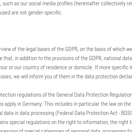
 such as our social media profiles (hereinafter collectively re
 used are not gender-specific.
erview of the legal bases of the GDPR, on the basis of which w
 that, in addition to the provisions of the GDPR, national dat
our or our country of residence or domicile. If more specific 
 cases, we will inform you of them in the data protection decla
otection regulations of the General Data Protection Regulation
s apply in Germany. This includes in particular the law on the
l data in data processing (Federal Data Protection Act - BDSG
ins special regulations on the right to information, the right 
rocessing of special categories of personal data, processing fo