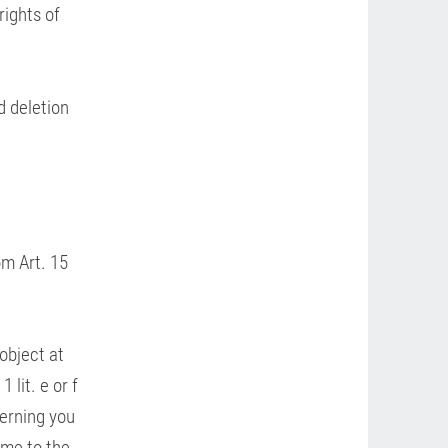
rights of
d deletion
om Art. 15
 object at
 lit. e or f
cerning you
ime to the