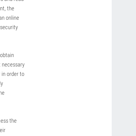
nt, the
an online
 security
 obtain
ot necessary
 in order to
ly
he
cess the
eir