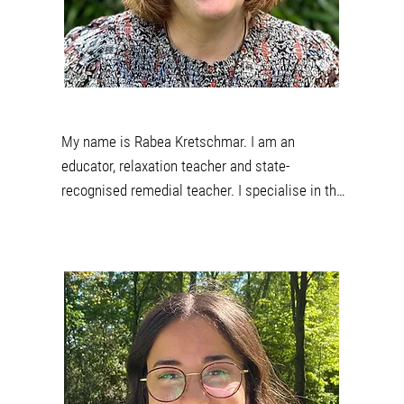
when I climb, swing or jump on the trampoline 
with children and also in my free time outside in 
nature when hiking or biking.
My name is Rabea Kretschmar. I am an 
educator, relaxation teacher and state-
recognised remedial teacher. I specialise in the 
Marte Meo method in my work. For this reason, I 
am currently training to become a Marte Meo 
therapist. This video-based method is used to 
support children's development. 

In addition to my work as an educator, I have 
been supporting the team at Praxis Eggert as a 
curative educator since 2022. The holistic 
development of the children is very important to 