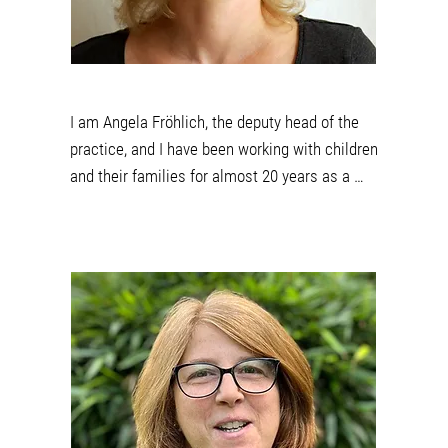
I am Angela Fröhlich, the deputy head of the 
practice, and I have been working with children 
and their families for almost 20 years as a 
qualified curative teacher. Before working in 
special education practice and early 
intervention, I gained experience in special 
education daycare centers and day groups as 
well as at a special needs school. With 
cheerfulness and a lot of patience I support 
children in overcoming difficulties, learning new 
things and daring to do something. I am happy 
to advise and accompany parents in this 
process. I love to move, whether in my work 