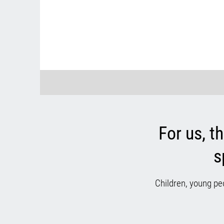
For us, t
s
Children, young pe