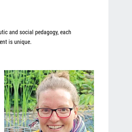
eutic and social pedagogy, each
ent is unique.