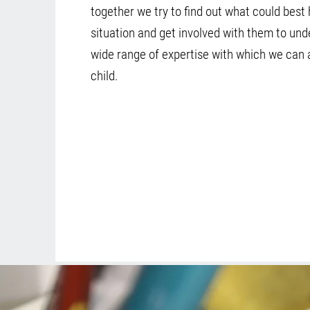
together we try to find out what could best 
situation and get involved with them to un
wide range of expertise with which we can 
child.