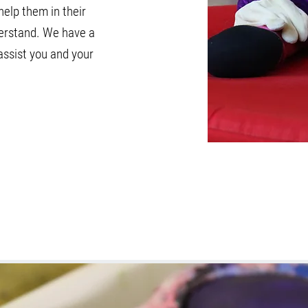
help them in their
derstand. We have a
assist you and your