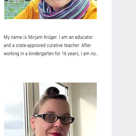
My name is Mirjam Krüger. I am an educator 
and a state-approved curative teacher. After 
working in a kindergarten for 16 years, I am now 
looking forward to applying my knowledge and 
experience in curative education. It is important 
to me to pick up children where they are in their 
development in order to develop a framework 
together with them and their family at eye level 
in which they can develop their individual 
potential. It fills me with joy to experience the 
world of children and to accompany their 
development process. 

In my free time, I enjoy being with people and 