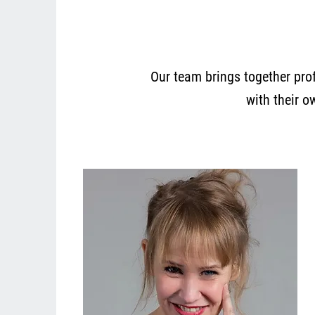
Our team brings together prof
with their o