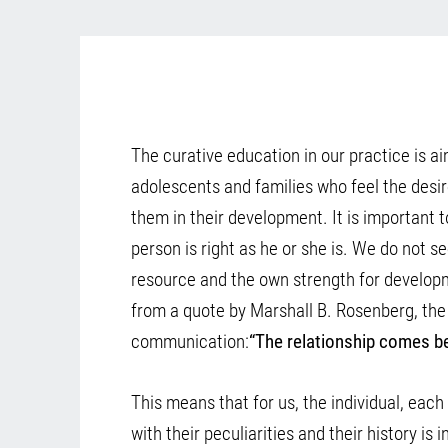
The curative education in our practice is ai
adolescents and families who feel the desi
them in their development. It is important t
person is right as he or she is. We do not se
resource and the own strength for develo
from a quote by Marshall B. Rosenberg, the
communication:
“The relationship comes b
This means that for us, the individual, eac
with their peculiarities and their history is