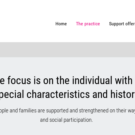
Home
The practice
Support offer
he focus is on the individual with 
pecial characteristics and histor
ople and families are supported and strengthened on their w
and social participation.