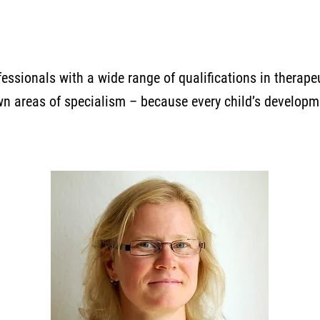
essionals with a wide range of qualifications in therap
wn areas of specialism – because every child’s developm