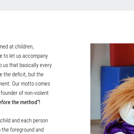
med at children,
re to let us accompany
o us that basically every
e the deficit, but the
pment. Our motto comes
 founder of non-violent
efore the method”!
h child and each person
 in the foreground and