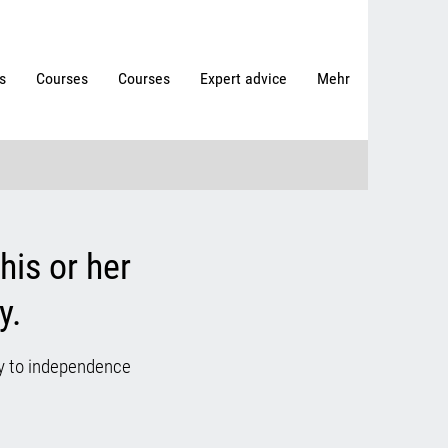
s
Courses
Courses
Expert advice
Mehr
his or her
y.
ay to independence