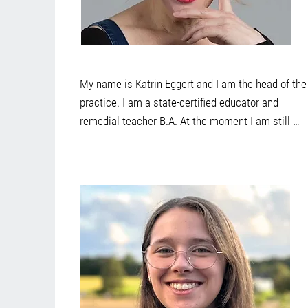
My name is Katrin Eggert and I am the head of the 
practice. I am a state-certified educator and 
remedial teacher B.A. At the moment I am still 
studying social pedagogy in Düsseldorf and have 
taken many further training courses and 
additional qualifications in the course of my 
professional life. I have worked in day care 
centers, schools and family centers and have now 
found a very exciting and versatile opportunity to 
live my vocation in practice. Above all, I am 
interested in life journeys, the stories that each 
person brings with them, their culture and how 
problems or difficulties can be solved or 